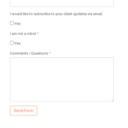
I would like to subscribe to your client updates via email.
Yes
I am not a robot
*
Yes
Comments / Questions
*