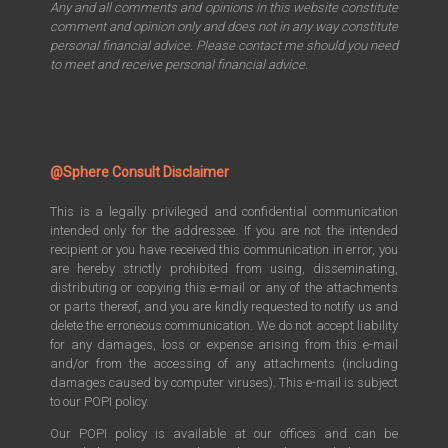
Any and all comments and opinions in this website constitute
comment and opinion only and does not in any way constitute
personal financial advice. Please contact me should you need
to meet and receive personal financial advice.
@Sphere Consult Disclaimer
This is a legally privileged and confidential communication
intended only for the addressee. If you are not the intended
recipient or you have received this communication in error, you
are hereby strictly prohibited from using, disseminating,
distributing or copying this e-mail or any of the attachments
or parts thereof, and you are kindly requested to notify us and
delete the erroneous communication. We do not accept liability
for any damages, loss or expense arising from this e-mail
and/or from the accessing of any attachments (including
damages caused by computer viruses). This e-mail is subject
to our POPI policy.
Our POPI policy is available at our offices and can be