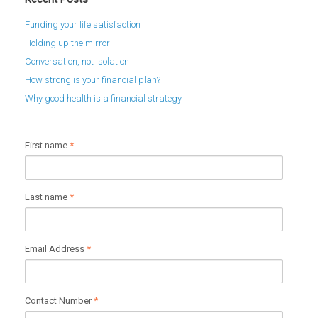
Funding your life satisfaction
Holding up the mirror
Conversation, not isolation
How strong is your financial plan?
Why good health is a financial strategy
First name
*
Last name
*
Email Address
*
Contact Number
*