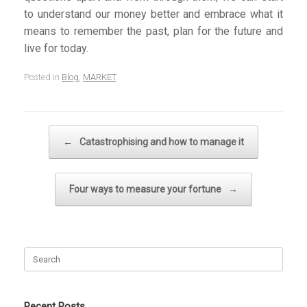
to understand our money better and embrace what it
means to remember the past, plan for the future and
live for today.
Posted in
Blog
,
MARKET
.
Post navigation
←
Catastrophising and how to manage it
Four ways to measure your fortune
→
Search
for:
Recent Posts