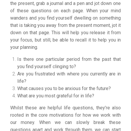
the present, grab a journal and a pen and jot down one
of these questions on each page. When your mind
wanders and you find yourself dwelling on something
that is taking you away from the present moment, jot it
down on that page. This will help you release it from
your focus, but still, be able to recall it to help you in
your planning.
Is there one particular period from the past that
you find yourself clinging to?
Are you frustrated with where you currently are in
life?
What causes you to be anxious for the future?
What are you most grateful for in life?
Whilst these are helpful life questions, they’re also
rooted in the core motivations for how we work with
our money. When we can slowly break these
questions apart and work through them, we can start