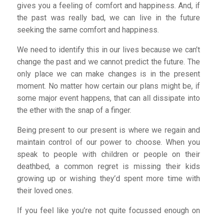
gives you a feeling of comfort and happiness. And, if
the past was really bad, we can live in the future
seeking the same comfort and happiness.
We need to identify this in our lives because we can’t
change the past and we cannot predict the future. The
only place we can make changes is in the present
moment. No matter how certain our plans might be, if
some major event happens, that can all dissipate into
the ether with the snap of a finger.
Being present to our present is where we regain and
maintain control of our power to choose. When you
speak to people with children or people on their
deathbed, a common regret is missing their kids
growing up or wishing they’d spent more time with
their loved ones.
If you feel like you’re not quite focussed enough on