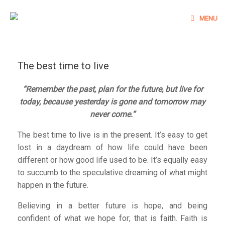
Skip
to
MENU
content
The best time to live
“Remember the past, plan for the future, but live for
today, because yesterday is gone and tomorrow may
never come.”
The best time to live is in the present. It’s easy to get
lost in a daydream of how life could have been
different or how good life used to be. It’s equally easy
to succumb to the speculative dreaming of what might
happen in the future.
Believing in a better future is hope, and being
confident of what we hope for; that is faith. Faith is