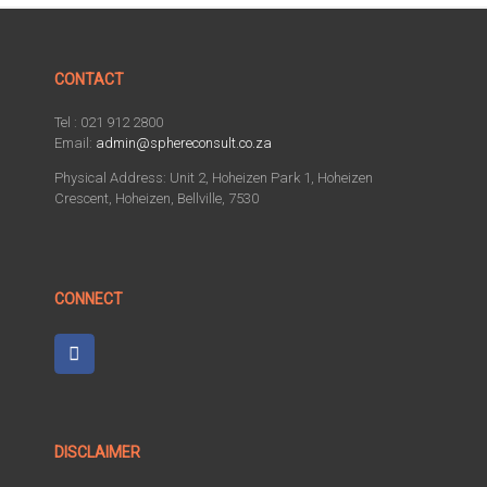
CONTACT
Tel : 021 912 2800
Email:
admin@sphereconsult.co.za
Physical Address: Unit 2, Hoheizen Park 1, Hoheizen
Crescent, Hoheizen, Bellville, 7530
CONNECT
DISCLAIMER