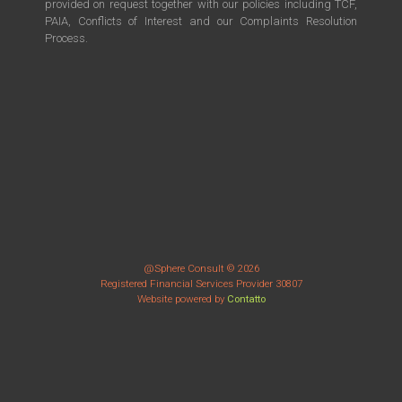
provided on request together with our policies including TCF,
PAIA, Conflicts of Interest and our Complaints Resolution
Process.
@Sphere Consult © 2026
Registered Financial Services Provider 30807
Website powered by
Contatto