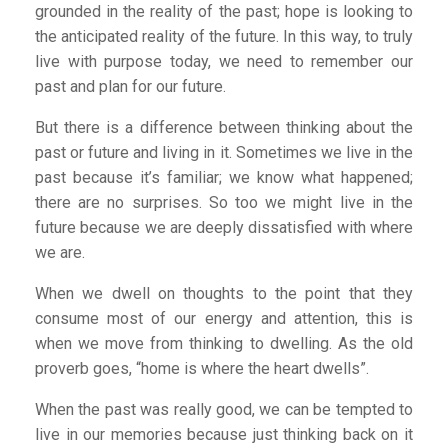
grounded in the reality of the past; hope is looking to
the anticipated reality of the future. In this way, to truly
live with purpose today, we need to remember our
past and plan for our future.
But there is a difference between thinking about the
past or future and living in it. Sometimes we live in the
past because it’s familiar; we know what happened;
there are no surprises. So too we might live in the
future because we are deeply dissatisfied with where
we are.
When we dwell on thoughts to the point that they
consume most of our energy and attention, this is
when we move from thinking to dwelling. As the old
proverb goes, “home is where the heart dwells”.
When the past was really good, we can be tempted to
live in our memories because just thinking back on it