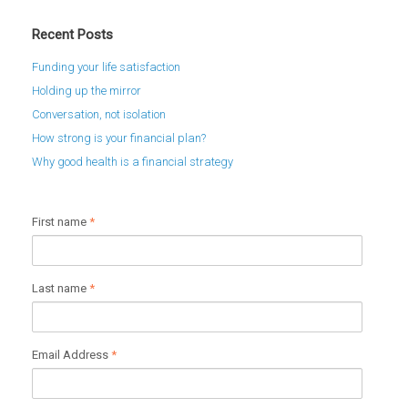
Recent Posts
Funding your life satisfaction
Holding up the mirror
Conversation, not isolation
How strong is your financial plan?
Why good health is a financial strategy
First name
*
Last name
*
Email Address
*