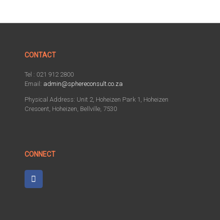
CONTACT
Tel : 021 912 2800
Email:
admin@sphereconsult.co.za
Physical Address: Unit 2, Hoheizen Park 1, Hoheizen
Crescent, Hoheizen, Bellville, 7530
CONNECT