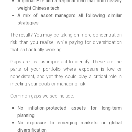
A global ETF and a regional fund that both heavily
weight Chinese tech
A mix of asset managers all following similar
strategies
The result? You may be taking on more concentration
risk than you realise, while paying for diversification
that isn’t actually working.
Gaps are just as important to identify. These are the
parts of your portfolio where exposure is low or
nonexistent, and yet they could play a critical role in
meeting your goals or managing risk.
Common gaps we see include:
No inflation-protected assets for long-term
planning
No exposure to emerging markets or global
diversification