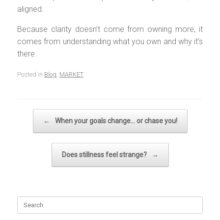
aligned.
Because clarity doesn’t come from owning more, it
comes from understanding what you own and why it’s
there.
Posted in
Blog
,
MARKET
.
Post navigation
←
When your goals change… or chase you!
Does stillness feel strange?
→
Search
for: