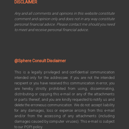
DISCLAIMER
Any and all comments and opinions in this website constitute
comment and opinion only and does not in any way constitute
personal financial advice. Please contact me should you need
to meet and receive personal financial advice.
@Sphere Consult Disclaimer
This is a legally privileged and confidential communication
intended only for the addressee. If you are not the intended
recipient or you have received this communication in error, you
are hereby strictly prohibited from using, disseminating,
distributing or copying this e-mail or any of the attachments
or parts thereof, and you are kindly requested to notify us and
delete the erroneous communication. We do not accept liability
for any damages, loss or expense arising from this e-mail
and/or from the accessing of any attachments (including
damages caused by computer viruses). This e-mail is subject
to our POPI policy.