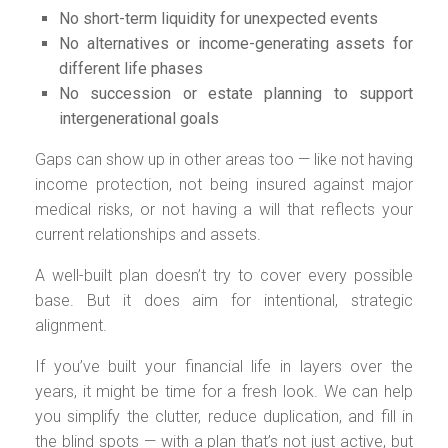
No short-term liquidity for unexpected events
No alternatives or income-generating assets for
different life phases
No succession or estate planning to support
intergenerational goals
Gaps can show up in other areas too — like not having
income protection, not being insured against major
medical risks, or not having a will that reflects your
current relationships and assets.
A well-built plan doesn’t try to cover every possible
base. But it does aim for intentional, strategic
alignment.
If you’ve built your financial life in layers over the
years, it might be time for a fresh look. We can help
you simplify the clutter, reduce duplication, and fill in
the blind spots — with a plan that’s not just active, but