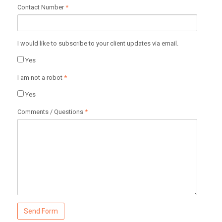
Contact Number
*
I would like to subscribe to your client updates via email.
Yes
I am not a robot
*
Yes
Comments / Questions
*