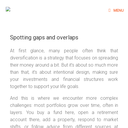
Skip
to
MENU
content
Spotting gaps and overlaps
At first glance, many people often think that
diversification is a strategy that focuses on spreading
their money around a bit. But it’s about so much more
than that; it’s about intentional design, making sure
your investments and financial structures work
together to support your life goals.
And this is where we encounter more complex
challenges: most portfolios grow over time, often in
layers. You buy a fund here, open a retirement
account there, add a property, respond to market
shifts, or follow advice from different sources at