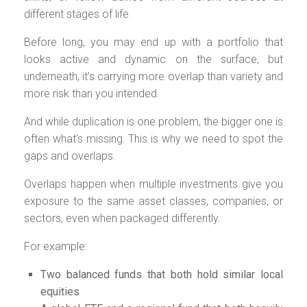
different stages of life.
Before long, you may end up with a portfolio that
looks active and dynamic on the surface, but
underneath, it’s carrying more overlap than variety and
more risk than you intended.
And while duplication is one problem, the bigger one is
often what’s missing. This is why we need to spot the
gaps and overlaps.
Overlaps happen when multiple investments give you
exposure to the same asset classes, companies, or
sectors, even when packaged differently.
For example:
Two balanced funds that both hold similar local
equities