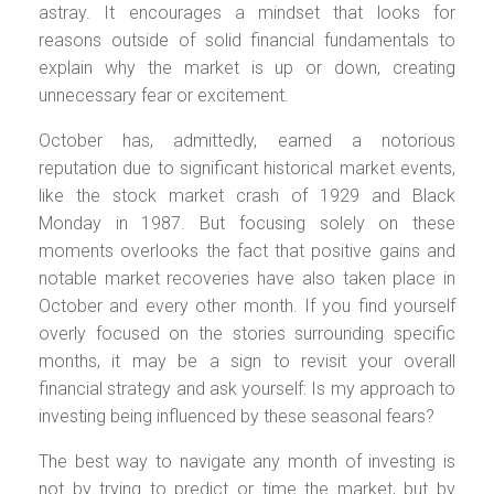
astray. It encourages a mindset that looks for
reasons outside of solid financial fundamentals to
explain why the market is up or down, creating
unnecessary fear or excitement.
October has, admittedly, earned a notorious
reputation due to significant historical market events,
like the stock market crash of 1929 and Black
Monday in 1987. But focusing solely on these
moments overlooks the fact that positive gains and
notable market recoveries have also taken place in
October and every other month. If you find yourself
overly focused on the stories surrounding specific
months, it may be a sign to revisit your overall
financial strategy and ask yourself: Is my approach to
investing being influenced by these seasonal fears?
The best way to navigate any month of investing is
not by trying to predict or time the market, but by