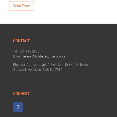
CONTACT
Tel : 021 912 2800
Email:
admin@sphereconsult.co.za
Physical Address: Unit 2, Hoheizen Park 1, Hoheizen
Crescent, Hoheizen, Bellville, 7530
CONNECT