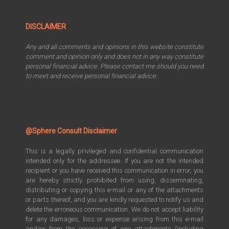
DISCLAIMER
Any and all comments and opinions in this website constitute
comment and opinion only and does not in any way constitute
personal financial advice. Please contact me should you need
to meet and receive personal financial advice.
@Sphere Consult Disclaimer
This is a legally privileged and confidential communication
intended only for the addressee. If you are not the intended
recipient or you have received this communication in error, you
are hereby strictly prohibited from using, disseminating,
distributing or copying this e-mail or any of the attachments
or parts thereof, and you are kindly requested to notify us and
delete the erroneous communication. We do not accept liability
for any damages, loss or expense arising from this e-mail
and/or from the accessing of any attachments (including