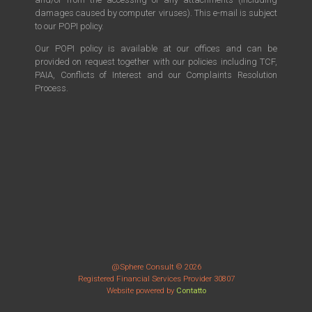
damages caused by computer viruses). This e-mail is subject
to our POPI policy.
Our POPI policy is available at our offices and can be
provided on request together with our policies including TCF,
PAIA, Conflicts of Interest and our Complaints Resolution
Process.
@Sphere Consult © 2026
Registered Financial Services Provider 30807
Website powered by
Contatto