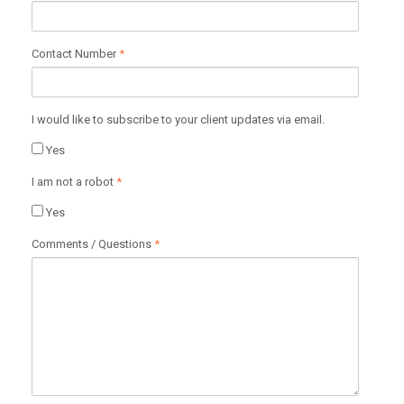
Contact Number
*
I would like to subscribe to your client updates via email.
Yes
I am not a robot
*
Yes
Comments / Questions
*