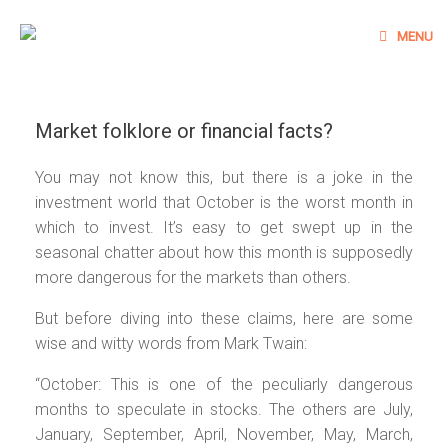
Skip
to
MENU
content
Market folklore or financial facts?
You may not know this, but there is a joke in the
investment world that October is the worst month in
which to invest. It’s easy to get swept up in the
seasonal chatter about how this month is supposedly
more dangerous for the markets than others.
But before diving into these claims, here are some
wise and witty words from Mark Twain:
“October: This is one of the peculiarly dangerous
months to speculate in stocks. The others are July,
January, September, April, November, May, March,