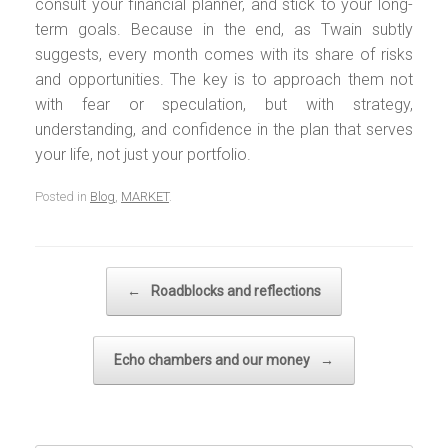
consult your financial planner, and stick to your long-
term goals. Because in the end, as Twain subtly
suggests, every month comes with its share of risks
and opportunities. The key is to approach them not
with fear or speculation, but with strategy,
understanding, and confidence in the plan that serves
your life, not just your portfolio.
Posted in
Blog
,
MARKET
.
Post navigation
←
Roadblocks and reflections
Echo chambers and our money
→