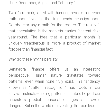
June, December, August and February.”
Twain’s remark, laced with humour, reveals a deeper
truth about investing that transcends the quips about
October—or any month for that matter. The reality is
that speculation in the markets carries inherent risks
year-round. The idea that a particular month is
uniquely treacherous is more a product of market
folklore than financial fact.
Why do these myths persist?
Behavioral finance offers us an interesting
perspective. Human nature gravitates toward
patterns, even when none truly exist. This tendency,
known as “pattern recognition,” has roots in our
survival instincts—finding patterns in nature helped our
ancestors predict seasonal changes and avoid
dangers. But in the world of investing, this can lead us