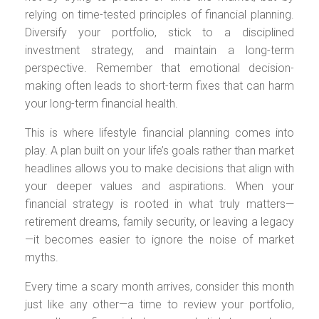
relying on time-tested principles of financial planning.
Diversify your portfolio, stick to a disciplined
investment strategy, and maintain a long-term
perspective. Remember that emotional decision-
making often leads to short-term fixes that can harm
your long-term financial health.
This is where lifestyle financial planning comes into
play. A plan built on your life’s goals rather than market
headlines allows you to make decisions that align with
your deeper values and aspirations. When your
financial strategy is rooted in what truly matters—
retirement dreams, family security, or leaving a legacy
—it becomes easier to ignore the noise of market
myths.
Every time a scary month arrives, consider this month
just like any other—a time to review your portfolio,