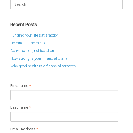
Search
for:
Recent Posts
Funding your life satisfaction
Holding up the mirror
Conversation, not isolation
How strong is your financial plan?
Why good health is a financial strategy
First name
*
Last name
*
Email Address
*