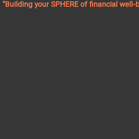
“Building your SPHERE of financial well-