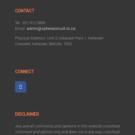
CONTACT
Tel : 021 912 2800
Email:
admin@sphereconsult.co.za
Physical Address: Unit 2, Hoheizen Park 1, Hoheizen
Crescent, Hoheizen, Bellville, 7530
CONNECT
DISCLAIMER
Any and all comments and opinions in this website constitute
comment and opinion only and does not in any way constitute