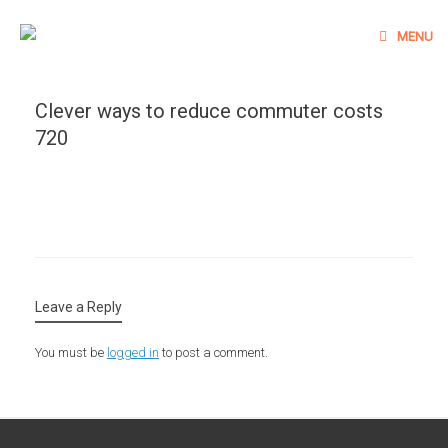
Skip
to
MENU
content
Clever ways to reduce commuter costs
720
Leave a Reply
You must be
logged in
to post a comment.