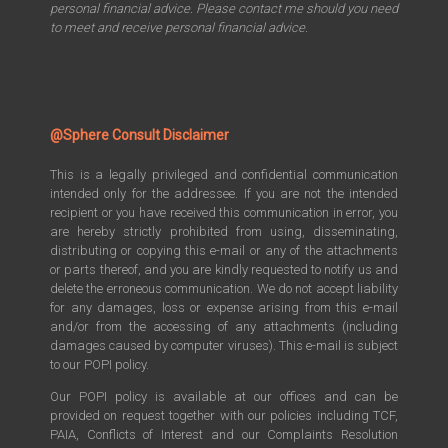
personal financial advice. Please contact me should you need
to meet and receive personal financial advice.
@Sphere Consult Disclaimer
This is a legally privileged and confidential communication
intended only for the addressee. If you are not the intended
recipient or you have received this communication in error, you
are hereby strictly prohibited from using, disseminating,
distributing or copying this e-mail or any of the attachments
or parts thereof, and you are kindly requested to notify us and
delete the erroneous communication. We do not accept liability
for any damages, loss or expense arising from this e-mail
and/or from the accessing of any attachments (including
damages caused by computer viruses). This e-mail is subject
to our POPI policy.
Our POPI policy is available at our offices and can be
provided on request together with our policies including TCF,
PAIA, Conflicts of Interest and our Complaints Resolution