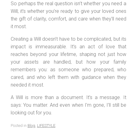
So perhaps the real question isn’t whether you need a
Will; it’s whether you’re ready to give your loved ones
the gift of clarity, comfort, and care when they’ll need
it most.
Creating a Will doesn’t have to be complicated, but its
impact is immeasurable. It’s an act of love that
reaches beyond your lifetime, shaping not just how
your assets are handled, but how your family
remembers you: as someone who prepared, who
cared, and who left them with guidance when they
needed it most.
A Will is more than a document. It’s a message. It
says: You matter. And even when I’m gone, I’ll still be
looking out for you.
Posted in
Blog
,
LIFESTYLE
.