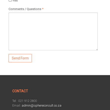
Yes
Comments / Questions
*
CONTACT
Tel : 021 912 2800
Email:
admin@sphereconsult.co.za