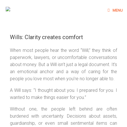
Skip
to
MENU
content
Wills: Clarity creates comfort
When most people hear the word “Will,” they think of
paperwork, lawyers, or uncomfortable conversations
about money. But a Will isn’t just a legal document. It’s
an emotional anchor and a way of caring for the
people you love most when you’re no longer able to.
A Will says: “I thought about you. I prepared for you. I
wanted to make things easier for you.”
Without one, the people left behind are often
burdened with uncertainty. Decisions about assets,
guardianship, or even small sentimental items can