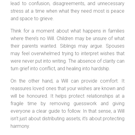
lead to confusion, disagreements, and unnecessary
stress at a time when what they need most is peace
and space to grieve.
Think for a moment about what happens in families
where there’s no Will. Children may be unsure of what
their parents wanted. Siblings may argue. Spouses
may feel overwhelmed trying to interpret wishes that
were never put into writing. The absence of clarity can
turn grief into conflict, and healing into hardship.
On the other hand, a Will can provide comfort. It
reassures loved ones that your wishes are known and
will be honoured. It helps protect relationships at a
fragile time by removing guesswork and giving
everyone a clear guide to follow. In that sense, a Will
isn’t just about distributing assets; it’s about protecting
harmony.