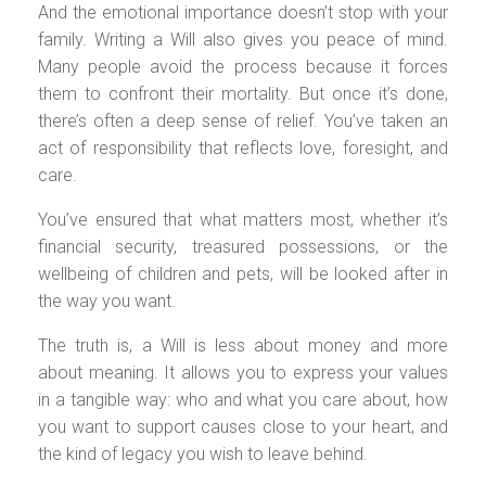
And the emotional importance doesn’t stop with your
family. Writing a Will also gives you peace of mind.
Many people avoid the process because it forces
them to confront their mortality. But once it’s done,
there’s often a deep sense of relief. You’ve taken an
act of responsibility that reflects love, foresight, and
care.
You’ve ensured that what matters most, whether it’s
financial security, treasured possessions, or the
wellbeing of children and pets, will be looked after in
the way you want.
The truth is, a Will is less about money and more
about meaning. It allows you to express your values
in a tangible way: who and what you care about, how
you want to support causes close to your heart, and
the kind of legacy you wish to leave behind.