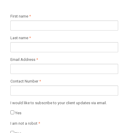
First name
*
Last name
*
Email Address
*
Contact Number
*
I would like to subscribe to your client updates via email.
Yes
I am not a robot
*