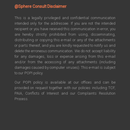
@Sphere Consult Disclaimer
This is a legally privileged and confidential communication
intended only for the addressee. If you are not the intended
recipient or you have received this communication in error, you
are hereby strictly prohibited from using, disseminating,
distributing or copying this e-mail or any of the attachments
or parts thereof, and you are kindly requested to notify us and
delete the erroneous communication. We do not accept liability
for any damages, loss or expense arising from this e-mail
and/or from the accessing of any attachments (including
damages caused by computer viruses). This e-mail is subject
to our POPI policy.
Our POPI policy is available at our offices and can be
provided on request together with our policies including TCF,
PAIA, Conflicts of Interest and our Complaints Resolution
Process.