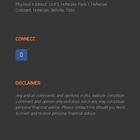
Physical Address: Unit 2, Hoheizen Park 1, Hoheizen
Crescent, Hoheizen, Bellville, 7530
CONNECT
DISCLAIMER
Any and all comments and opinions in this website constitute
comment and opinion only and does not in any way constitute
personal financial advice. Please contact me should you need
to meet and receive personal financial advice.