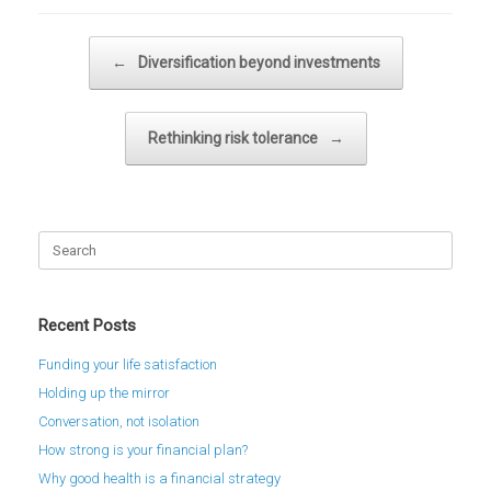
Post navigation
←
Diversification beyond investments
Rethinking risk tolerance
→
Search
for:
Recent Posts
Funding your life satisfaction
Holding up the mirror
Conversation, not isolation
How strong is your financial plan?
Why good health is a financial strategy