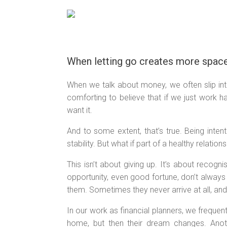
Skip
to
content
When letting go creates more space
When we talk about money, we often slip into 
comforting to believe that if we just work 
want it.
And to some extent, that’s true. Being inte
stability. But what if part of a healthy relation
This isn’t about giving up. It’s about recogni
opportunity, even good fortune, don’t alway
them. Sometimes they never arrive at all, an
In our work as financial planners, we frequen
home, but then their dream changes. Anoth