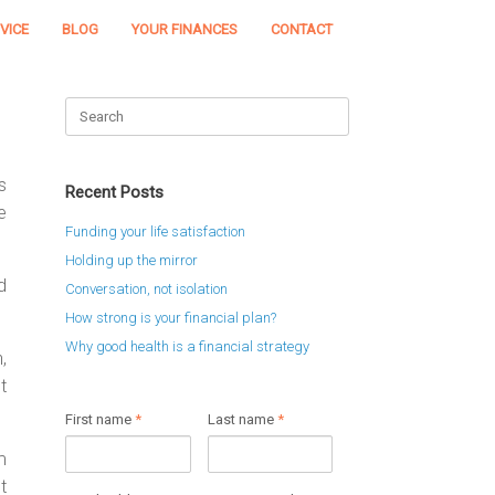
VICE
BLOG
YOUR FINANCES
CONTACT
Search
for:
s
Recent Posts
e
Funding your life satisfaction
Holding up the mirror
d
Conversation, not isolation
How strong is your financial plan?
Why good health is a financial strategy
,
t
First name
*
Last name
*
m
t