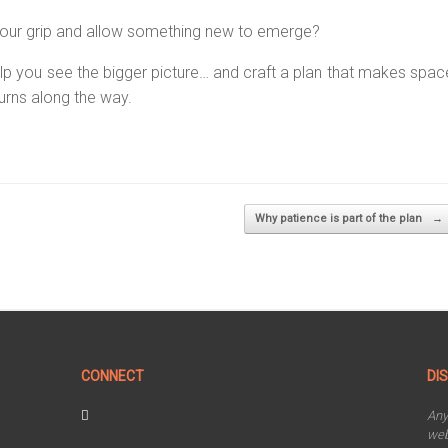
n your grip and allow something new to emerge?
o help you see the bigger picture… and craft a plan that makes spac
urns along the way.
Why patience is part of the plan
→
CONNECT
DI
An
web