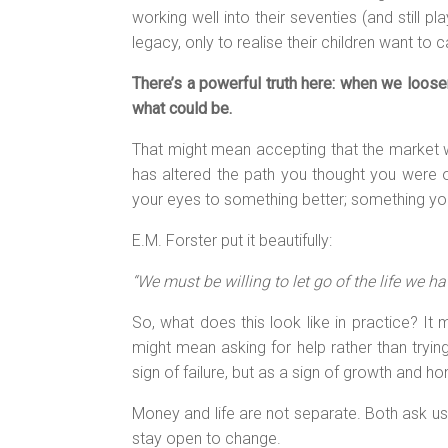
working well into their seventies (and still 
legacy, only to realise their children want to 
There’s a powerful truth here: when we loose
what could be.
That might mean accepting that the market w
has altered the path you thought you were o
your eyes to something better; something you
E.M. Forster put it beautifully:
“We must be willing to let go of the life we ha
So, what does this look like in practice? It 
might mean asking for help rather than trying
sign of failure, but as a sign of growth and 
Money and life are not separate. Both ask us 
stay open to change.