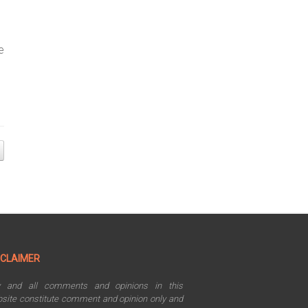
e
SCLAIMER
y and all comments and opinions in this
site constitute comment and opinion only and