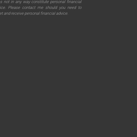
s not in any way constitute personal financial
ice. Please contact me should you need to
t and receive personal financial advice.