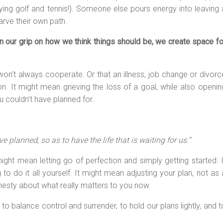
playing golf and tennis!). Someone else pours energy into leaving 
carve their own path.
n our grip on how we think things should be, we create space fo
on’t always cooperate. Or that an illness, job change or divorc
n. It might mean grieving the loss of a goal, while also openin
 couldn’t have planned for.
ve planned, so as to have the life that is waiting for us.”
might mean letting go of perfection and simply getting started. I
 to do it all yourself. It might mean adjusting your plan, not as 
honesty about what really matters to you now.
to balance control and surrender, to hold our plans lightly, and t