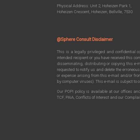
Physical Address: Unit 2, Hoheizen Park 1,
Hoheizen Crescent, Hoheizen, Bellville, 7530
@Sphere Consult Disclaimer
This is a legally privileged and confidential 
intended recipient or you have received this com
disseminating, distributing or copying this e-m
requested to notify us and delete the erroneou
or expense arising from this e-mail and/or f
by computer viruses). This e-mail is subject to o
Our POPI policy is available at our offices an
TCF, PAIA, Conflicts of Interest and our Compla