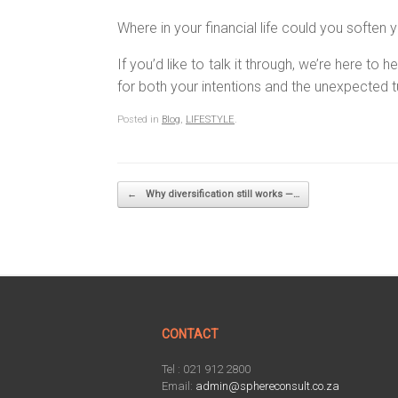
Where in your financial life could you softe
If you’d like to talk it through, we’re here t
for both your intentions and the unexpected t
Posted in
Blog
,
LIFESTYLE
.
Post navigation
←
Why diversification still works —…
CONTACT
Tel : 021 912 2800
Email:
admin@sphereconsult.co.za