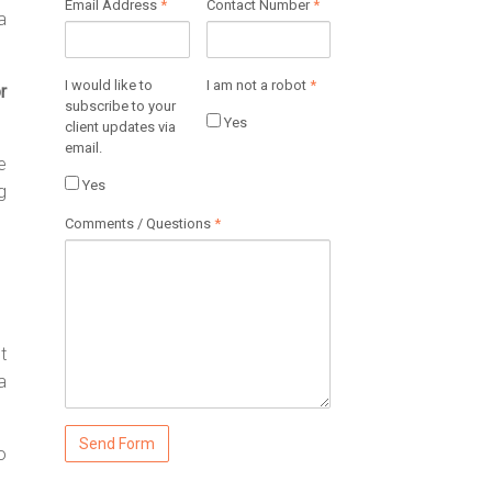
Email Address
*
Contact Number
*
a
I would like to
I am not a robot
*
r
subscribe to your
Yes
client updates via
email.
e
Yes
g
Comments / Questions
*
t
a
o