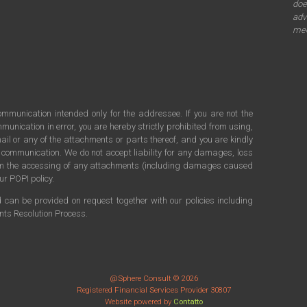
doe
adv
mee
communication intended only for the addressee. If you are not the
munication in error, you are hereby strictly prohibited from using,
ail or any of the attachments or parts thereof, and you are kindly
s communication. We do not accept liability for any damages, loss
rom the accessing of any attachments (including damages caused
ur POPI policy.
d can be provided on request together with our policies including
ints Resolution Process.
@Sphere Consult © 2026
Registered Financial Services Provider 30807
Website powered by
Contatto