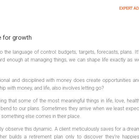
EXPERT AD
 for growth
the language of control: budgets, targets, forecasts, plans. It’
hard enough at managing things, we can shape life exactly as w
ntional and disciplined with money does create opportunities an
ship with money, and life, also involves letting go?
sing that some of the most meaningful things in life, love, health
s bend to our plans. Sometimes they arrive when we least expec
d something else comes in their place.
tly observe this dynamic. A client meticulously saves for a drea
er builds a retirement plan only to discover they’re happies