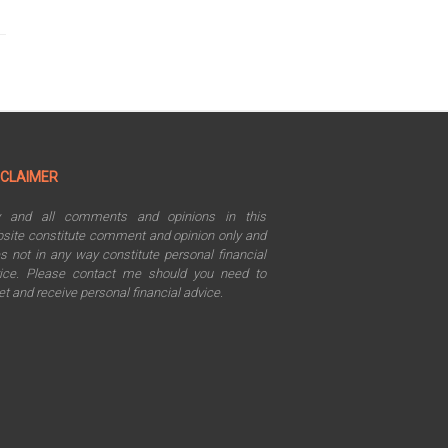
SCLAIMER
y and all comments and opinions in this
site constitute comment and opinion only and
s not in any way constitute personal financial
ice. Please contact me should you need to
t and receive personal financial advice.