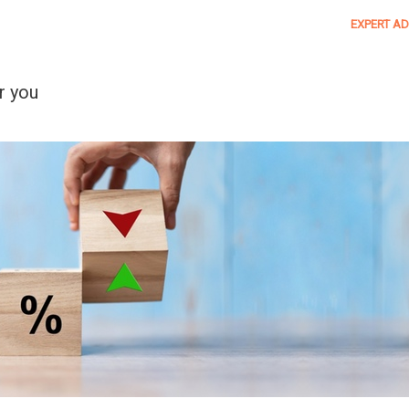
EXPERT AD
r you