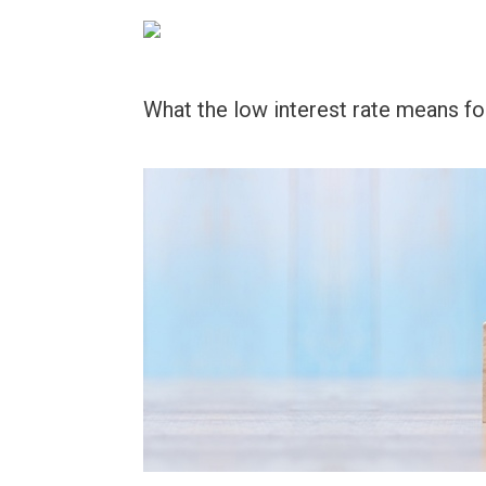
Skip
to
content
What the low interest rate means fo