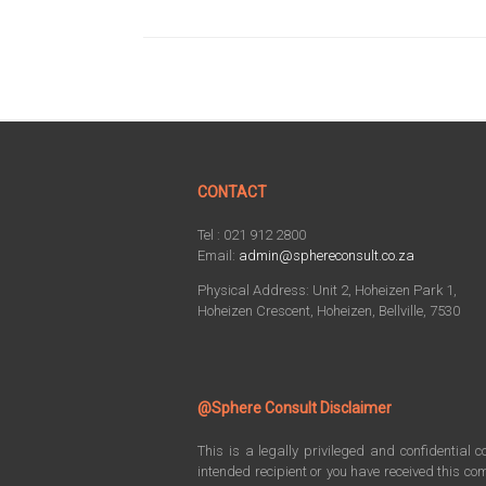
CONTACT
Tel : 021 912 2800
Email:
admin@sphereconsult.co.za
Physical Address: Unit 2, Hoheizen Park 1,
Hoheizen Crescent, Hoheizen, Bellville, 7530
@Sphere Consult Disclaimer
This is a legally privileged and confidential 
intended recipient or you have received this com