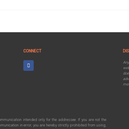
CONNECT
DI
An
web
doe
adv
mee
communication intended only for the addressee. If you are not the
munication in error, you are hereby strictly prohibited from using,