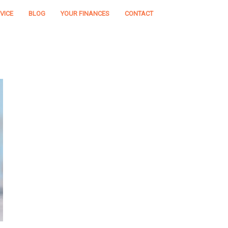
VICE
BLOG
YOUR FINANCES
CONTACT