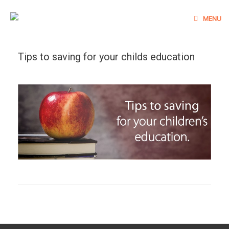
Skip
to
MENU
content
Tips to saving for your childs education