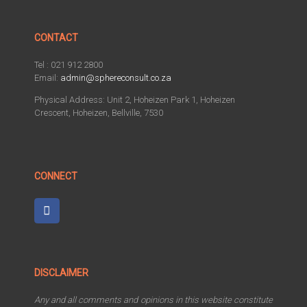
CONTACT
Tel : 021 912 2800
Email:
admin@sphereconsult.co.za
Physical Address: Unit 2, Hoheizen Park 1, Hoheizen
Crescent, Hoheizen, Bellville, 7530
CONNECT
DISCLAIMER
Any and all comments and opinions in this website constitute