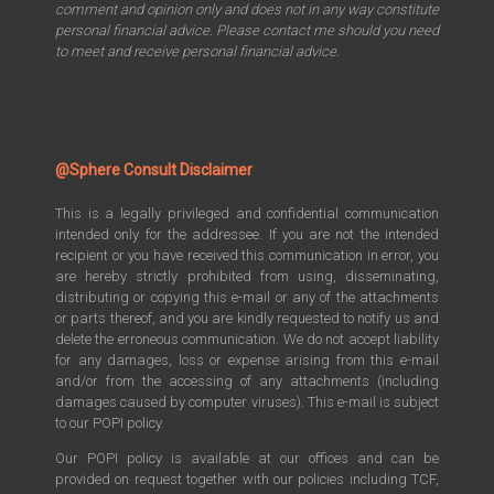
comment and opinion only and does not in any way constitute
personal financial advice. Please contact me should you need
to meet and receive personal financial advice.
@Sphere Consult Disclaimer
This is a legally privileged and confidential communication
intended only for the addressee. If you are not the intended
recipient or you have received this communication in error, you
are hereby strictly prohibited from using, disseminating,
distributing or copying this e-mail or any of the attachments
or parts thereof, and you are kindly requested to notify us and
delete the erroneous communication. We do not accept liability
for any damages, loss or expense arising from this e-mail
and/or from the accessing of any attachments (including
damages caused by computer viruses). This e-mail is subject
to our POPI policy.
Our POPI policy is available at our offices and can be
provided on request together with our policies including TCF,