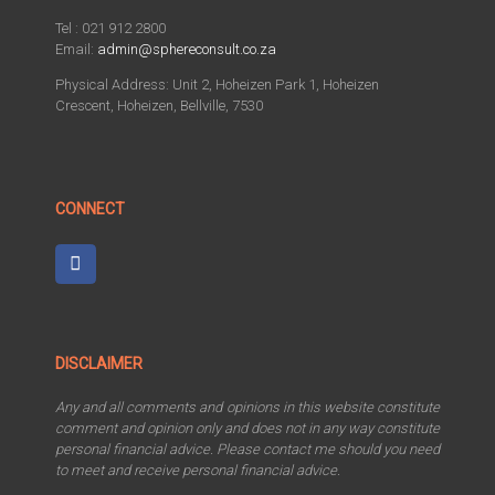
Tel : 021 912 2800
Email:
admin@sphereconsult.co.za
Physical Address: Unit 2, Hoheizen Park 1, Hoheizen
Crescent, Hoheizen, Bellville, 7530
CONNECT
DISCLAIMER
Any and all comments and opinions in this website constitute
comment and opinion only and does not in any way constitute
personal financial advice. Please contact me should you need
to meet and receive personal financial advice.