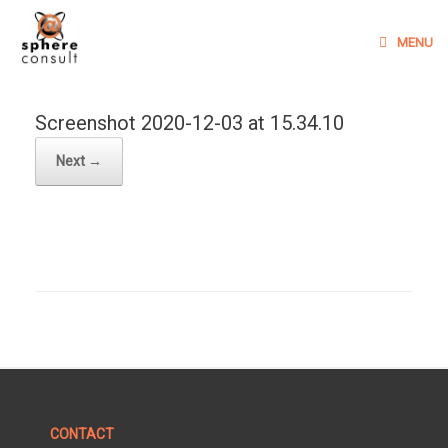
Skip
to
MENU
content
Screenshot 2020-12-03 at 15.34.10
Next →
CONTACT