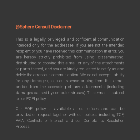
@Sphere Consult Disclaimer
This is a legally privileged and confidential communication
intended only for the addressee. If you are not the intended
recipient or you have received this communication in error, you
are hereby strictly prohibited from using, disseminating,
distributing or copying this e-mail or any of the attachments
or parts thereof, and you are kindly requested to notify us and
delete the erroneous communication. We do not accept liability
for any damages, loss or expense arising from this e-mail
and/or from the accessing of any attachments (including
damages caused by computer viruses). This e-mail is subject
to our POPI policy.
Our POPI policy is available at our offices and can be
provided on request together with our policies including TCF,
PAIA, Conflicts of Interest and our Complaints Resolution
Process.