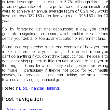
delivered average annual returns of 8.2%. Although this figure
offers no guarantee of future performance, if your investment
were to achieve an annual average return of 8.2%, you would
have just over R37,180 after five years and R93,130 after 10
years.
So, by foregoing just one cappuccino a day, you could
generate a significant lump sum, which could make a serious
dent in your debts, or top up an education or retirement fund.
Giving up a cappuccino is just one example of how you can
make a difference to your savings. This doesn’t mean you
can’t do anything if you don’t drink cappuccinos. The idea is to
consider giving up certain little luxuries or vices to help you in
the long run. Consider which lifestyle changes you are willing
to make — particularly if they’re not good for your health
anyway, like smoking — and start taking the small steps
towards achieving big financial goals.
Posted in
Blog
,
Financial Planning
.
Post navigation
←
5 tips to preparing your…