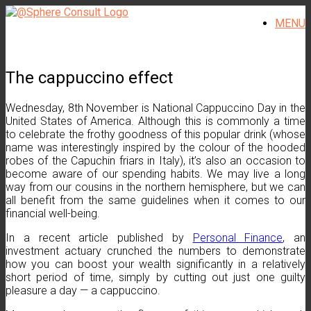
Skip
MENU
to
content
The cappuccino effect
Wednesday, 8th November is National Cappuccino Day in the
United States of America. Although this is commonly a time
to celebrate the frothy goodness of this popular drink (whose
name was interestingly inspired by the colour of the hooded
robes of the Capuchin friars in Italy), it’s also an occasion to
become aware of our spending habits. We may live a long
way from our cousins in the northern hemisphere, but we can
all benefit from the same guidelines when it comes to our
financial well-being.
In a recent article published by
Personal Finance
, an
investment actuary crunched the numbers to demonstrate
how you can boost your wealth significantly in a relatively
short period of time, simply by cutting out just one guilty
pleasure a day — a cappuccino.