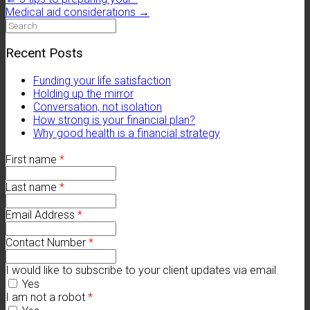
Medical aid considerations
→
Search
for:
Recent Posts
Funding your life satisfaction
Holding up the mirror
Conversation, not isolation
How strong is your financial plan?
Why good health is a financial strategy
First name
*
Last name
*
Email Address
*
Contact Number
*
I would like to subscribe to your client updates via email.
Yes
I am not a robot
*