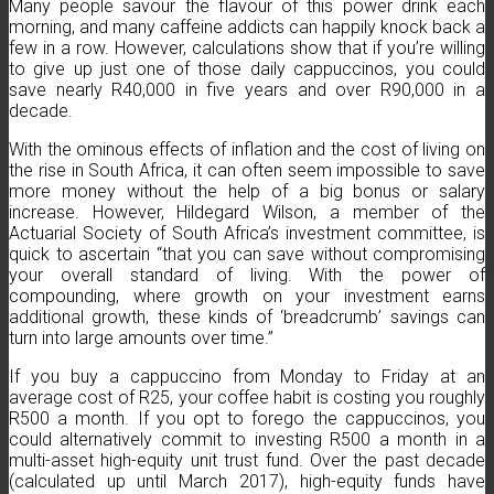
Many people savour the flavour of this power drink each
morning, and many caffeine addicts can happily knock back a
few in a row. However, calculations show that if you’re willing
to give up just one of those daily cappuccinos, you could
save nearly R40,000 in five years and over R90,000 in a
decade.
With the ominous effects of inflation and the cost of living on
the rise in South Africa, it can often seem impossible to save
more money without the help of a big bonus or salary
increase. However, Hildegard Wilson, a member of the
Actuarial Society of South Africa’s investment committee, is
quick to ascertain “that you can save without compromising
your overall standard of living. With the power of
compounding, where growth on your investment earns
additional growth, these kinds of ‘breadcrumb’ savings can
turn into large amounts over time.”
If you buy a cappuccino from Monday to Friday at an
average cost of R25, your coffee habit is costing you roughly
R500 a month. If you opt to forego the cappuccinos, you
could alternatively commit to investing R500 a month in a
multi-asset high-equity unit trust fund. Over the past decade
(calculated up until March 2017), high-equity funds have