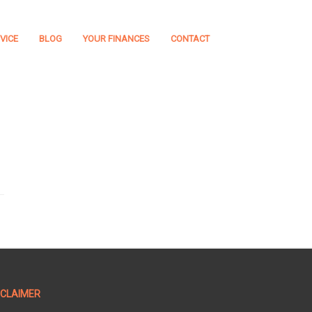
VICE
BLOG
YOUR FINANCES
CONTACT
SCLAIMER