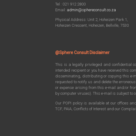
Tel : 021 912 2800
Email:
admin@sphereconsult.co.za
Physical Address: Unit 2, Hoheizen Park 1,
Hoheizen Crescent, Hoheizen, Bellville, 7530
@Sphere Consult Disclaimer
This is a legally privileged and confidential 
intended recipient or you have received this com
disseminating, distributing or copying this e-m
requested to notify us and delete the erroneou
or expense arising from this e-mail and/or f
by computer viruses). This e-mail is subject to o
Our POPI policy is available at our offices an
TCF, PAIA, Conflicts of Interest and our Compla