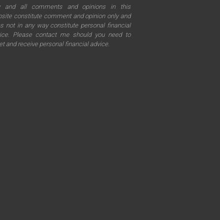
y and all comments and opinions in this
site constitute comment and opinion only and
s not in any way constitute personal financial
ice. Please contact me should you need to
t and receive personal financial advice.