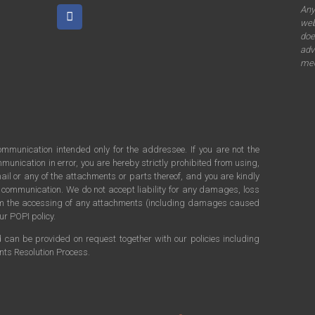
An
web
doe
adv
mee
communication intended only for the addressee. If you are not the
munication in error, you are hereby strictly prohibited from using,
ail or any of the attachments or parts thereof, and you are kindly
s communication. We do not accept liability for any damages, loss
rom the accessing of any attachments (including damages caused
ur POPI policy.
d can be provided on request together with our policies including
ints Resolution Process.