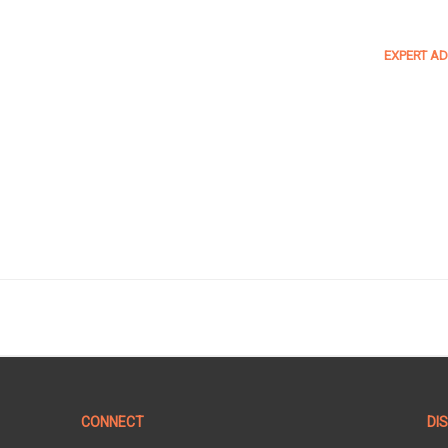
EXPERT AD
CONNECT
DI