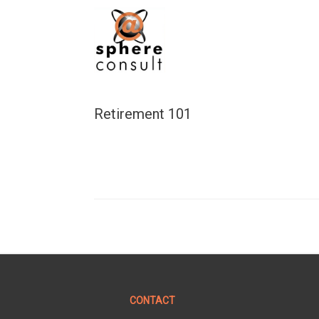
Skip
to
content
Retirement 101
CONTACT