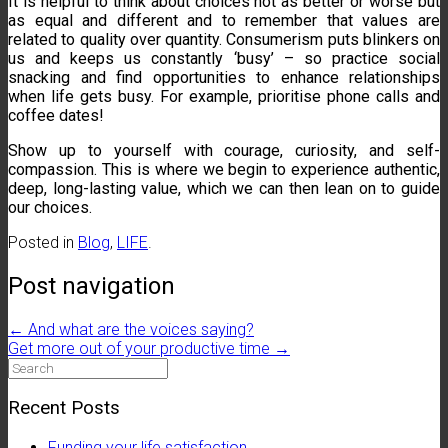
It is helpful to think about choices not as better or worse but
as equal and different and to remember that values are
related to quality over quantity. Consumerism puts blinkers on
us and keeps us constantly ‘busy’ – so practice social
snacking and find opportunities to enhance relationships
when life gets busy. For example, prioritise phone calls and
coffee dates!
Show up to yourself with courage, curiosity, and self-
compassion. This is where we begin to experience authentic,
deep, long-lasting value, which we can then lean on to guide
our choices.
Posted in
Blog
,
LIFE
.
Post navigation
←
And what are the voices saying?
Get more out of your productive time
→
Search
for:
Recent Posts
Funding your life satisfaction