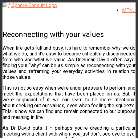
Skip
MENU
to
content
Reconnecting with your values
When life gets full and busy, it’s hard to remember why we do
what we do, and it’s easy to become unhealthily disconnected
from who and what we value. As Dr Susan David often says,
finding your “why” can be as simple as reconnecting with your
values and reframing your everyday activities in relation to
those values.
This is not so easy when we’re under pressure to perform and
meet the expectations that have been placed on us. But, if
we’re cognisant of it, we can learn to be more intentional
about seeking out our values, even when feeling the squeeze.
This is how we can find and remain connected to our purpose
and meaning in life.
As Dr David puts it – perhaps you’re dreading a particular
meeting with a client with whom you just don’t see eye to eye.