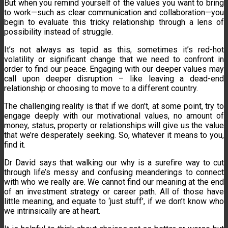
But when you remind yourself of the values you want to bring
to work—such as clear communication and collaboration—you
begin to evaluate this tricky relationship through a lens of
possibility instead of struggle.
It’s not always as tepid as this, sometimes it’s red-hot
volatility or significant change that we need to confront in
order to find our peace. Engaging with our deeper values may
call upon deeper disruption – like leaving a dead-end
relationship or choosing to move to a different country.
The challenging reality is that if we don’t, at some point, try to
engage deeply with our motivational values, no amount of
money, status, property or relationships will give us the value
that we’re desperately seeking. So, whatever it means to you,
find it.
Dr David says that walking our why is a surefire way to cut
through life’s messy and confusing meanderings to connect
with who we really are. We cannot find our meaning at the end
of an investment strategy or career path. All of those have
little meaning, and equate to ‘just stuff’, if we don’t know who
we intrinsically are at heart.