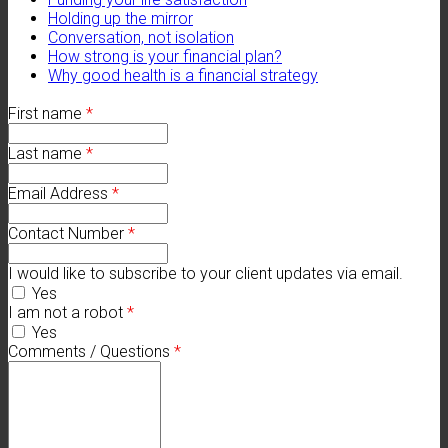
Holding up the mirror
Conversation, not isolation
How strong is your financial plan?
Why good health is a financial strategy
First name
*
Last name
*
Email Address
*
Contact Number
*
I would like to subscribe to your client updates via email.
Yes
I am not a robot
*
Yes
Comments / Questions
*