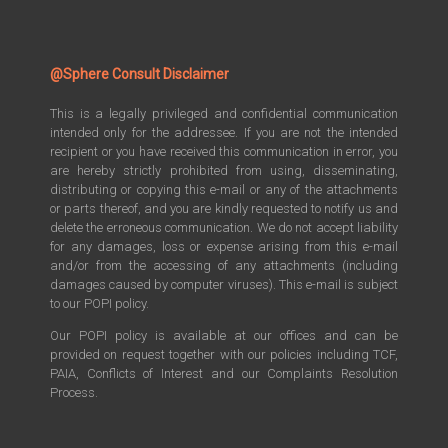
@Sphere Consult Disclaimer
This is a legally privileged and confidential communication
intended only for the addressee. If you are not the intended
recipient or you have received this communication in error, you
are hereby strictly prohibited from using, disseminating,
distributing or copying this e-mail or any of the attachments
or parts thereof, and you are kindly requested to notify us and
delete the erroneous communication. We do not accept liability
for any damages, loss or expense arising from this e-mail
and/or from the accessing of any attachments (including
damages caused by computer viruses). This e-mail is subject
to our POPI policy.
Our POPI policy is available at our offices and can be
provided on request together with our policies including TCF,
PAIA, Conflicts of Interest and our Complaints Resolution
Process.