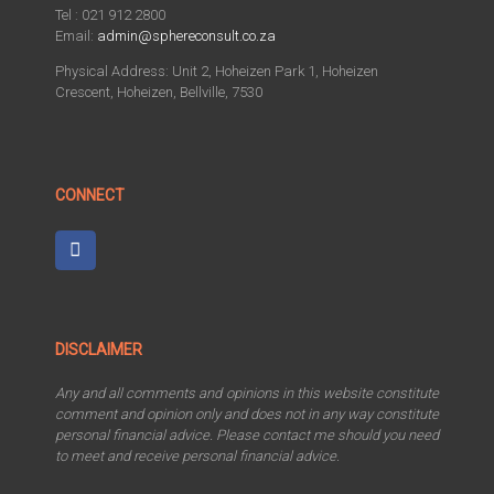
Tel : 021 912 2800
Email:
admin@sphereconsult.co.za
Physical Address: Unit 2, Hoheizen Park 1, Hoheizen
Crescent, Hoheizen, Bellville, 7530
CONNECT
DISCLAIMER
Any and all comments and opinions in this website constitute
comment and opinion only and does not in any way constitute
personal financial advice. Please contact me should you need
to meet and receive personal financial advice.