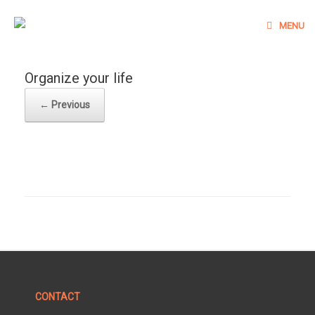
Skip
to
MENU
content
Organize your life
← Previous
CONTACT