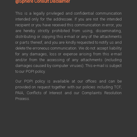
@Sphere Consult Disclaimer
This is a legally privileged and confidential communication
intended only for the addressee. If you are not the intended
recipient or you have received this communication in error, you
are hereby strictly prohibited from using, disseminating,
distributing or copying this e-mail or any of the attachments
or parts thereof, and you are kindly requested to notify us and
delete the erroneous communication. We do not accept liability
for any damages, loss or expense arising from this e-mail
and/or from the accessing of any attachments (including
damages caused by computer viruses). This e-mail is subject
to our POPI policy.
Our POPI policy is available at our offices and can be
provided on request together with our policies including TCF,
PAIA, Conflicts of Interest and our Complaints Resolution
Process.