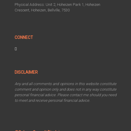
Physical Address: Unit 2, Hoheizen Park 1, Hoheizen
Crescent, Hoheizen, Bellville, 7530
CONNECT
DISCLAIMER
Any and all comments and opinions in this website constitute
comment and opinion only and does not in any way constitute
personal financial advice. Please contact me should you need
to meet and receive personal financial advice.