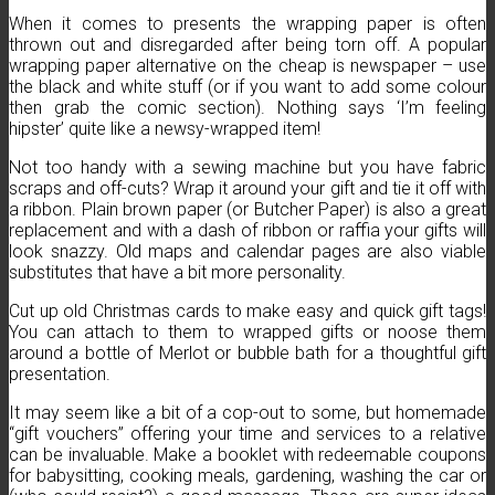
When it comes to presents the wrapping paper is often
thrown out and disregarded after being torn off. A popular
wrapping paper alternative on the cheap is newspaper – use
the black and white stuff (or if you want to add some colour
then grab the comic section). Nothing says ‘I’m feeling
hipster’ quite like a newsy-wrapped item!
Not too handy with a sewing machine but you have fabric
scraps and off-cuts? Wrap it around your gift and tie it off with
a ribbon. Plain brown paper (or Butcher Paper) is also a great
replacement and with a dash of ribbon or raffia your gifts will
look snazzy. Old maps and calendar pages are also viable
substitutes that have a bit more personality.
Cut up old Christmas cards to make easy and quick gift tags!
You can attach to them to wrapped gifts or noose them
around a bottle of Merlot or bubble bath for a thoughtful gift
presentation.
It may seem like a bit of a cop-out to some, but homemade
“gift vouchers” offering your time and services to a relative
can be invaluable. Make a booklet with redeemable coupons
for babysitting, cooking meals, gardening, washing the car or