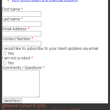
First name
*
Last name
*
Email Address
*
Contact Number
*
I would like to subscribe to your client updates via email.
Yes
I am not a robot
*
Yes
Comments / Questions
*
@Sphere Consult © 2026