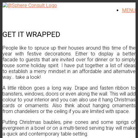
Skip
MENU
to
content
GET IT WRAPPED
People like to spruce up their houses around this time of the
year with festive decorations. Either to display a better
facade to guests that are invited over for dinner or to simply
rouse some holiday spirit. I have put together a list of ideas
to establish a merry mindset in an affordable and alternative
way… take a look!
A little ribbon goes a long way. Drape and fasten ribbon to
banisters, windows, doors or even along the wall. This will add
colour to your interior and you can also use it hang Christmas
cards or ornaments. Also think about hanging ornaments
from chandeliers or the ceiling if you are limited with space.
Putting Christmas baubles, pine cones and some sprigs of
evergreen in a bowl or on a multi-tiered serving tray will make
a quick and contemporary table setting.