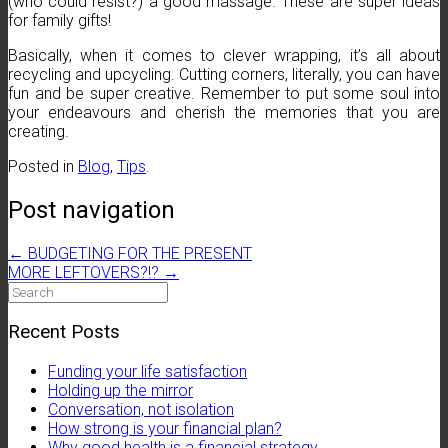
(who could resist?) a good massage. These are super ideas
for family gifts!
Basically, when it comes to clever wrapping, it’s all about
recycling and upcycling. Cutting corners, literally, you can have
fun and be super creative. Remember to put some soul into
your endeavours and cherish the memories that you are
creating.
Posted in
Blog
,
Tips
.
Post navigation
←
BUDGETING FOR THE PRESENT
MORE LEFTOVERS?!?
→
Search
for:
Recent Posts
Funding your life satisfaction
Holding up the mirror
Conversation, not isolation
How strong is your financial plan?
Why good health is a financial strategy