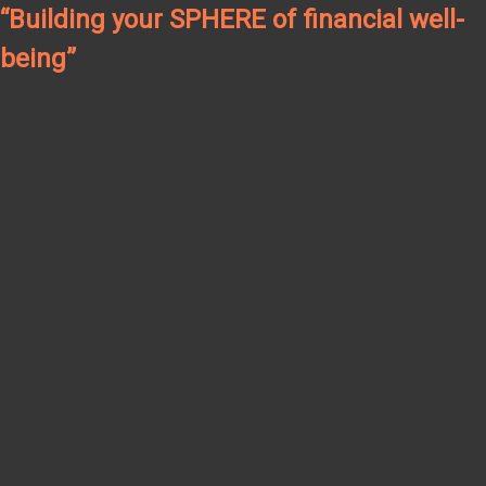
“Building your SPHERE of financial well-
being”