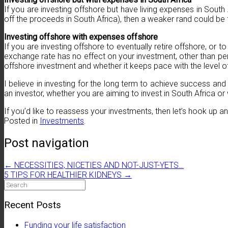
If you are investing offshore but have living expenses in South 
off the proceeds in South Africa), then a weaker rand could be
Investing offshore with expenses offshore
If you are investing offshore to eventually retire offshore, or 
exchange rate has no effect on your investment, other than per
offshore investment and whether it keeps pace with the level of 
I believe in investing for the long term to achieve success and
an investor, whether you are aiming to invest in South Africa o
If you’d like to reassess your investments, then let’s hook up
Posted in
Investments
.
Post navigation
←
NECESSITIES, NICETIES AND NOT-JUST-YETS…
5 TIPS FOR HEALTHIER KIDNEYS
→
Search
for:
Recent Posts
Funding your life satisfaction