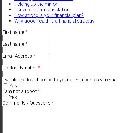
Holding up the mirror
Conversation, not isolation
How strong is your financial plan?
Why good health is a financial strategy
First name
*
Last name
*
Email Address
*
Contact Number
*
I would like to subscribe to your client updates via email.
Yes
I am not a robot
*
Yes
Comments / Questions
*