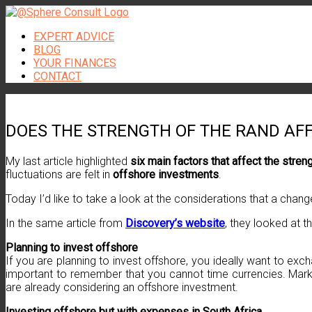
Skip
to
EXPERT ADVICE
content
BLOG
YOUR FINANCES
CONTACT
DOES THE STRENGTH OF THE RAND AF
My last article highlighted
six main factors that affect the stren
fluctuations are felt in
offshore investments
.
Today I’d like to take a look at the considerations that a chan
In the same article from
Discovery’s website
, they looked at t
Planning to invest offshore
If you are planning to invest offshore, you ideally want to e
important to remember that you cannot time currencies. Marke
are already considering an offshore investment.
Investing offshore but with expenses in South Africa