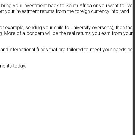
to bring your investment back to South Africa or you want to live
 your investment returns from the foreign currency into rand.
for example, sending your child to University overseas), then the
. More of a concern will be the real returns you earn from your
 and international funds that are tailored to meet your needs as
tments today.