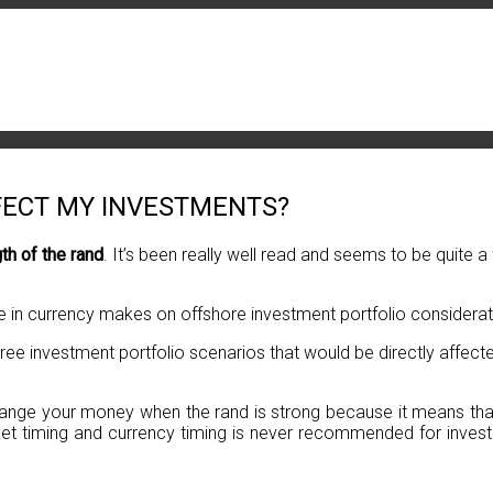
FECT MY INVESTMENTS?
gth of the rand
. It’s been really well read and seems to be quite 
ge in currency makes on offshore investment portfolio considerat
hree investment portfolio scenarios that would be directly affec
xchange your money when the rand is strong because it means that
t timing and currency timing is never recommended for investor