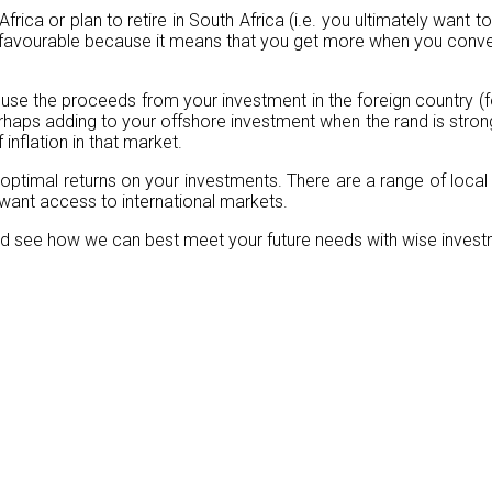
Africa or plan to retire in South Africa (i.e. you ultimately want 
 favourable because it means that you get more when you convert
to use the proceeds from your investment in the foreign country (
haps adding to your offshore investment when the rand is strong
inflation in that market.
 optimal returns on your investments. There are a range of local
r want access to international markets.
 and see how we can best meet your future needs with wise inves