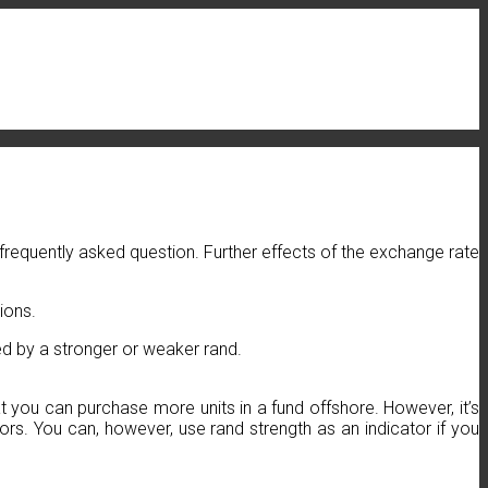
a frequently asked question. Further effects of the exchange rate
ions.
ted by a stronger or weaker rand.
 you can purchase more units in a fund offshore. However, it’s
s. You can, however, use rand strength as an indicator if you