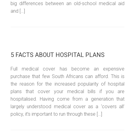
big differences between an old-school medical aid
and […]
5 FACTS ABOUT HOSPITAL PLANS
Full medical cover has become an expensive
purchase that few South Africans can afford. This is
the reason for the increased popularity of hospital
plans that cover your medical bills if you are
hospitalised. Having come from a generation that
largely understood medical cover as a ‘covers all’
policy, it’s important to run through these […]