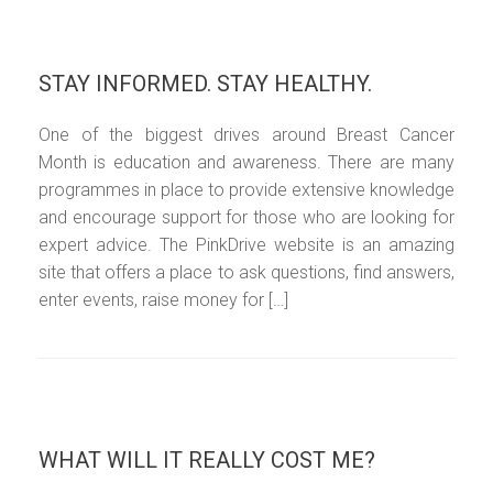
STAY INFORMED. STAY HEALTHY.
One of the biggest drives around Breast Cancer
Month is education and awareness. There are many
programmes in place to provide extensive knowledge
and encourage support for those who are looking for
expert advice. The PinkDrive website is an amazing
site that offers a place to ask questions, find answers,
enter events, raise money for […]
WHAT WILL IT REALLY COST ME?