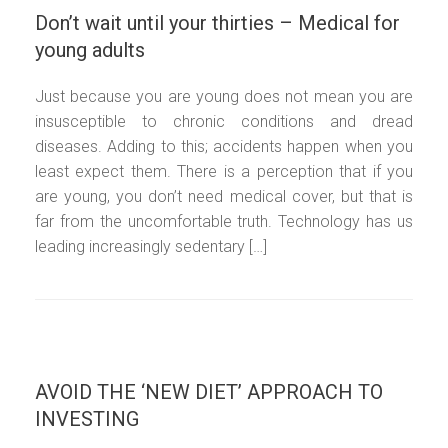
Don’t wait until your thirties – Medical for
young adults
Just because you are young does not mean you are
insusceptible to chronic conditions and dread
diseases. Adding to this; accidents happen when you
least expect them. There is a perception that if you
are young, you don’t need medical cover, but that is
far from the uncomfortable truth. Technology has us
leading increasingly sedentary […]
AVOID THE ‘NEW DIET’ APPROACH TO
INVESTING