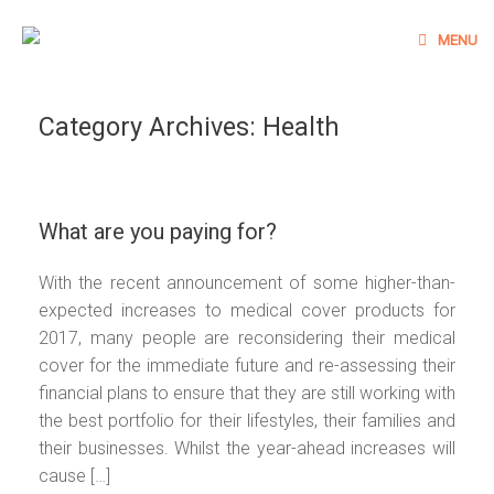
Skip
to
MENU
content
Category Archives:
Health
What are you paying for?
With the recent announcement of some higher-than-
expected increases to medical cover products for
2017, many people are reconsidering their medical
cover for the immediate future and re-assessing their
financial plans to ensure that they are still working with
the best portfolio for their lifestyles, their families and
their businesses. Whilst the year-ahead increases will
cause […]