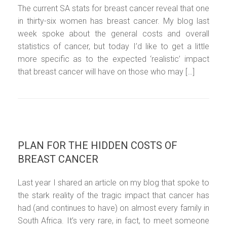
The current SA stats for breast cancer reveal that one
in thirty-six women has breast cancer. My blog last
week spoke about the general costs and overall
statistics of cancer, but today I’d like to get a little
more specific as to the expected ‘realistic’ impact
that breast cancer will have on those who may […]
PLAN FOR THE HIDDEN COSTS OF
BREAST CANCER
Last year I shared an article on my blog that spoke to
the stark reality of the tragic impact that cancer has
had (and continues to have) on almost every family in
South Africa. It’s very rare, in fact, to meet someone