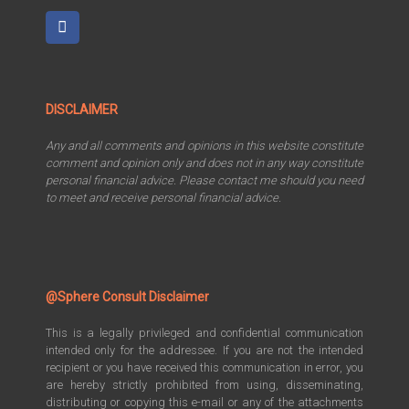
DISCLAIMER
Any and all comments and opinions in this website constitute
comment and opinion only and does not in any way constitute
personal financial advice. Please contact me should you need
to meet and receive personal financial advice.
@Sphere Consult Disclaimer
This is a legally privileged and confidential communication
intended only for the addressee. If you are not the intended
recipient or you have received this communication in error, you
are hereby strictly prohibited from using, disseminating,
distributing or copying this e-mail or any of the attachments