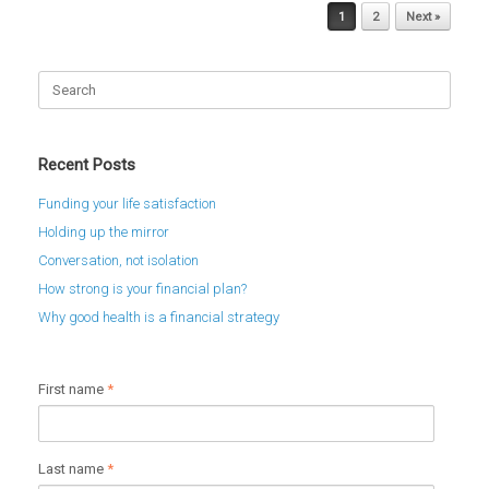
Post navigation
1
2
Next »
Search
for:
Recent Posts
Funding your life satisfaction
Holding up the mirror
Conversation, not isolation
How strong is your financial plan?
Why good health is a financial strategy
First name
*
Last name
*