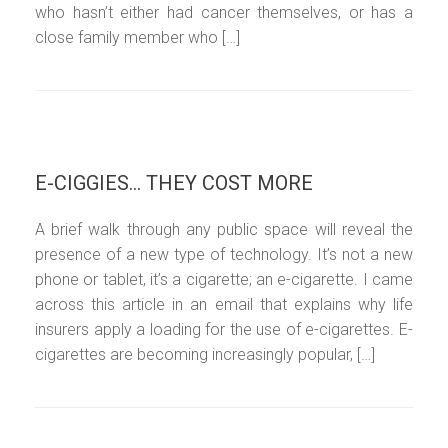
who hasn’t either had cancer themselves, or has a
close family member who […]
E-CIGGIES… THEY COST MORE
A brief walk through any public space will reveal the
presence of a new type of technology. It’s not a new
phone or tablet, it’s a cigarette; an e-cigarette. I came
across this article in an email that explains why life
insurers apply a loading for the use of e-cigarettes. E-
cigarettes are becoming increasingly popular, […]