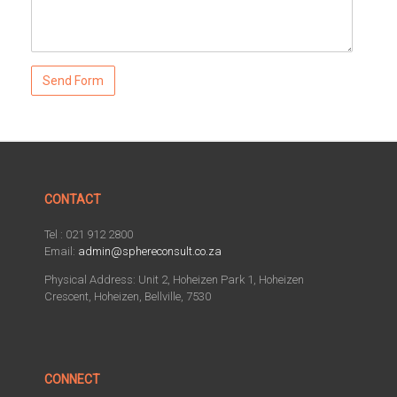
CONTACT
Tel : 021 912 2800
Email:
admin@sphereconsult.co.za
Physical Address: Unit 2, Hoheizen Park 1, Hoheizen
Crescent, Hoheizen, Bellville, 7530
CONNECT