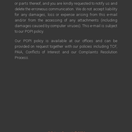
or parts thereof, and you are kindly requested to notify us and
delete the erroneous communication. We do not accept liability
for any damages, loss or expense arising from this e-mail
and/or from the accessing of any attachments (including
damages caused by computer viruses). This e-mail is subject
to our POPI policy.
Our POPI policy is available at our offices and can be
provided on request together with our policies including TCF,
PAIA, Conflicts of Interest and our Complaints Resolution
Process.