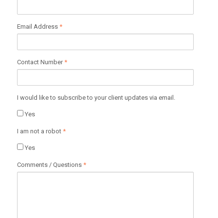
Email Address
*
Contact Number
*
I would like to subscribe to your client updates via email.
Yes
I am not a robot
*
Yes
Comments / Questions
*