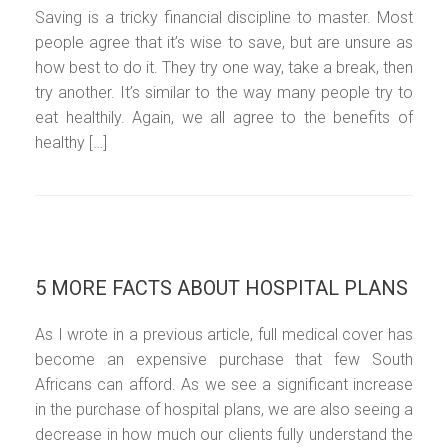
Saving is a tricky financial discipline to master. Most
people agree that it’s wise to save, but are unsure as
how best to do it. They try one way, take a break, then
try another. It’s similar to the way many people try to
eat healthily. Again, we all agree to the benefits of
healthy […]
5 MORE FACTS ABOUT HOSPITAL PLANS
As I wrote in a previous article, full medical cover has
become an expensive purchase that few South
Africans can afford. As we see a significant increase
in the purchase of hospital plans, we are also seeing a
decrease in how much our clients fully understand the