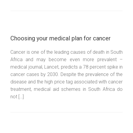
Choosing your medical plan for cancer
Cancer is one of the leading causes of death in South
Africa and may become even more prevalent –
medical journal, Lancet, predicts a 78 percent spike in
cancer cases by 2030. Despite the prevalence of the
disease and the high price tag associated with cancer
treatment, medical aid schemes in South Africa do
not […]