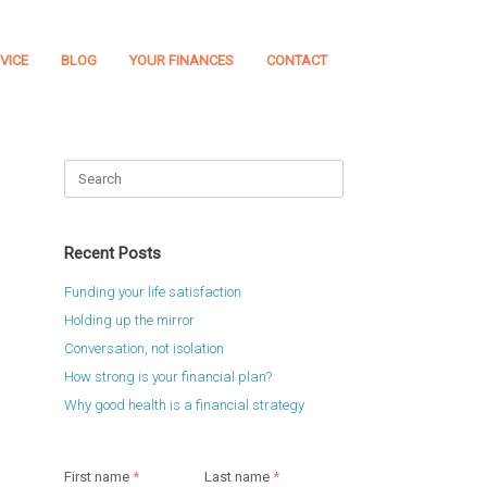
VICE
BLOG
YOUR FINANCES
CONTACT
Search
for:
Recent Posts
Funding your life satisfaction
Holding up the mirror
Conversation, not isolation
How strong is your financial plan?
Why good health is a financial strategy
First name
*
Last name
*