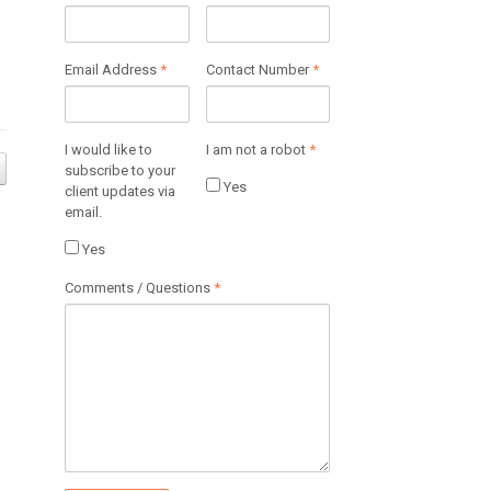
Email Address
*
Contact Number
*
I would like to
I am not a robot
*
subscribe to your
Yes
client updates via
email.
Yes
Comments / Questions
*