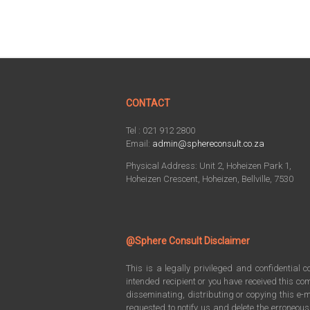
CONTACT
Tel : 021 912 2800
Email:
admin@sphereconsult.co.za
Physical Address: Unit 2, Hoheizen Park 1,
Hoheizen Crescent, Hoheizen, Bellville, 7530
@Sphere Consult Disclaimer
This is a legally privileged and confidential 
intended recipient or you have received this com
disseminating, distributing or copying this e-m
requested to notify us and delete the erroneou