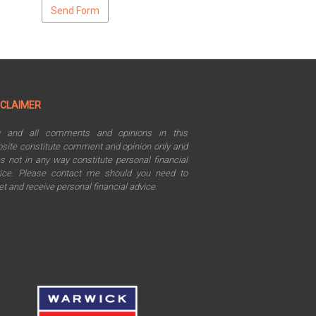
SCLAIMER
y and all comments and opinions in this
site constitute comment and opinion only and
s not in any way constitute personal financial
ice. Please contact me should you need to
t and receive personal financial advice.