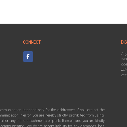
CONNECT
DI
An
web
doe
adv
mee
communication intended only for the addressee. If you are not the
munication in error, you are hereby strictly prohibited from using,
ail or any of the attachments or parts thereof, and you are kindly
s communication. We do not accept liability for any damages, loss