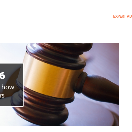
EXPERT AD