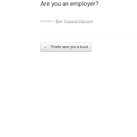
Are you an employer?
Posted in
Blog
,
Financial Planning
.
Post navigation
←
Thistle save you a buck