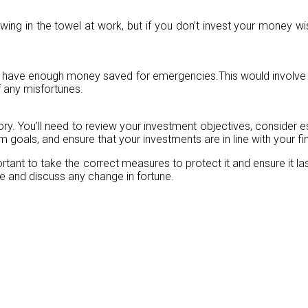
 in the towel at work, but if you don’t invest your money wise
s have enough money saved for emergencies.This would involve a
f any misfortunes.
ctory. You’ll need to review your investment objectives, consider e
goals, and ensure that your investments are in line with your fina
portant to take the correct measures to protect it and ensure it l
ce and discuss any change in fortune.