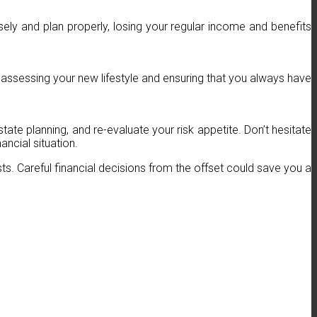
ly and plan properly, losing your regular income and benefits
ssessing your new lifestyle and ensuring that you always have
state planning, and re-evaluate your risk appetite. Don’t hesitate
ncial situation.
asts. Careful financial decisions from the offset could save you a