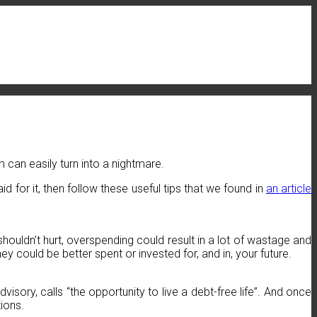
 can easily turn into a nightmare.
d for it, then follow these useful tips that we found in
an article
ouldn’t hurt, overspending could result in a lot of wastage and
 could be better spent or invested for, and in, your future.
isory, calls “the opportunity to live a debt-free life”. And once
ions.