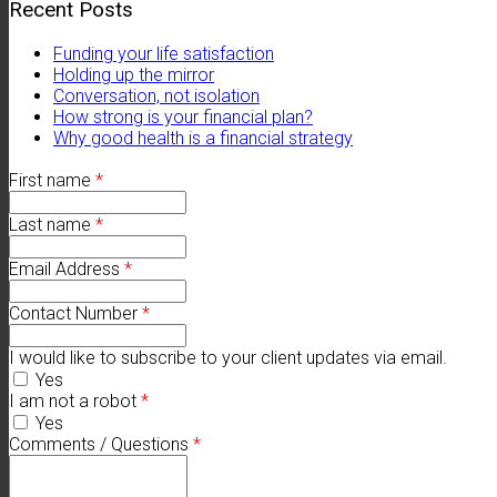
Recent Posts
Funding your life satisfaction
Holding up the mirror
Conversation, not isolation
How strong is your financial plan?
Why good health is a financial strategy
First name
*
Last name
*
Email Address
*
Contact Number
*
I would like to subscribe to your client updates via email.
Yes
I am not a robot
*
Yes
Comments / Questions
*