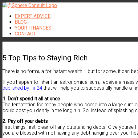
Skip
to
EXPERT ADVICE
content
BLOG
YOUR FINANCES
CONTACT
5 Top Tips to Staying Rich
There is no formula for instant wealth – but for some, it can be
If you happen to inherit an astronomical sum, receive a massive 
published by Fin24
that will help you to successfully handle a fin
1. Don’t spend it all at once
The temptation for many people who come into a large sum of mo
could cost you dearly in the long run. So, instead of splashing
2. Pay off your debts
First things first, clear off any outstanding debts. Give yourse
you are blessed with not having any debt hanging over your hea