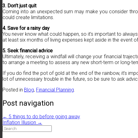
3. Don’t just quit
Coming into an unexpected sum may make you consider throwing
could create limitations.
4. Save for a rainy day
You never know what could happen, so it’s important to alway
at least six months of living expenses kept aside in the event o
5. Seek financial advice
Ultimately, receiving a windfall will change your financial traje
to arrange a meeting to assess any new short-term or long-term 
If you do find the pot of gold at the end of the rainbow, it’s im
lot of unnecessary trouble in the future, so be sure to ask advi
Posted in
Blog
,
Financial Planning
.
Post navigation
←
5 things to do before going away
Inflation Illusion
→
Search
for: