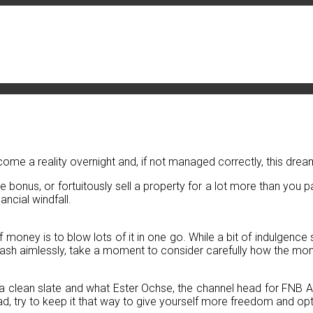
come a reality overnight and, if not managed correctly, this dream
bonus, or fortuitously sell a property for a lot more than you pai
ancial windfall.
ney is to blow lots of it in one go. While a bit of indulgence sh
 cash aimlessly, take a moment to consider carefully how the money
lf a clean slate and what Ester Ochse, the channel head for FNB Adv
d, try to keep it that way to give yourself more freedom and opt